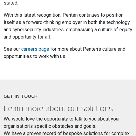
stated.
With this latest recognition, Penten continues to position
itself as a forward-thinking employer in both the technology
and cybersecurity industries, emphasising a culture of equity
and opportunity for all.
See our
careers page
for more about Penten’s culture and
opportunities to work with us.
GET IN TOUCH
Learn more about our solutions
We would love the opportunity to talk to you about your
organisation’s specific obstacles and goals.
We have a proven record of bespoke solutions for complex