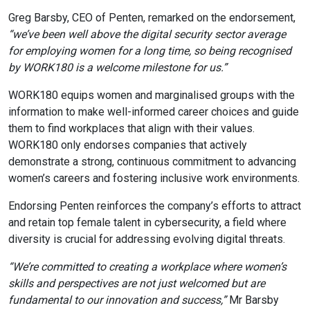
Greg Barsby, CEO of Penten, remarked on the endorsement,
“we’ve been well above the digital security sector average
for employing women for a long time, so being recognised
by WORK180 is a welcome milestone for us.”
WORK180 equips women and marginalised groups with the
information to make well-informed career choices and guide
them to find workplaces that align with their values.
WORK180 only endorses companies that actively
demonstrate a strong, continuous commitment to advancing
women’s careers and fostering inclusive work environments.
Endorsing Penten reinforces the company’s efforts to attract
and retain top female talent in cybersecurity, a field where
diversity is crucial for addressing evolving digital threats.
“We’re committed to creating a workplace where women’s
skills and perspectives are not just welcomed but are
fundamental to our innovation and success,”
Mr Barsby