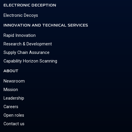
ELECTRONIC DECEPTION
Electronic Decoys
INNOVATION AND TECHNICAL SERVICES
Rapid Innovation
Research & Development
Supply Chain Assurance
Capability Horizon Scanning
ABOUT
Newsroom
Mission
Leadership
Careers
Open roles
Contact us