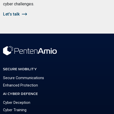
cyber challenges.
Let's talk
SECURE MOBILITY
Secure Communications
Enhanced Protection
AI CYBER DEFENCE
Cyber Deception
Cyber Training