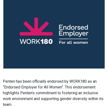
Penten has been officially endorsed by WORK180 as an
“Endorsed Employer for All Women”. This endorsement
highlights Penten’s commitment to fostering an inclusive
work environment and supporting gender diversity within its
team.