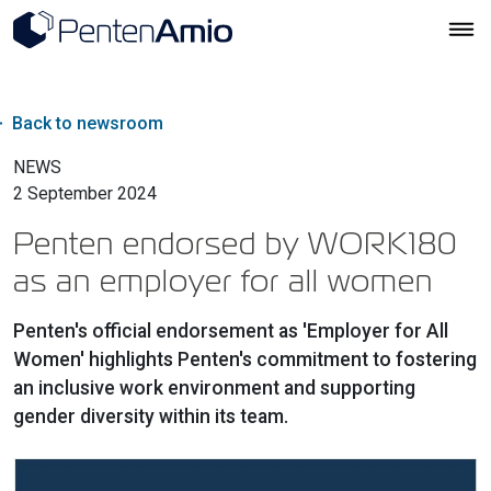
Back to newsroom
NEWS
2 September 2024
Penten endorsed by WORK180
as an employer for all women
Penten's official endorsement as 'Employer for All
Women' highlights Penten's commitment to fostering
an inclusive work environment and supporting
gender diversity within its team.