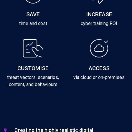
SAVE
INCREASE
time and cost
cyber training ROI
CUSTOMISE
ACCESS
threat vectors, scenarios,
via cloud or on-premises
content, and behaviours
Creating the highly realistic digital