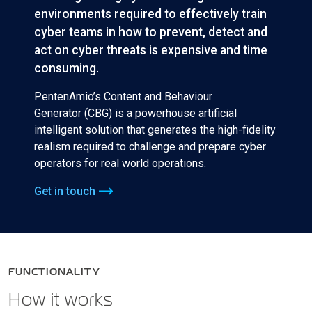
environments required to effectively train
cyber teams in how to prevent, detect and
act on cyber threats is expensive and time
consuming.
PentenAmio’s Content and Behaviour
Generator (CBG) is a powerhouse artificial
intelligent solution that generates the high-fidelity
realism required to challenge and prepare cyber
operators for real world operations.
Get in touch
FUNCTIONALITY
How it works