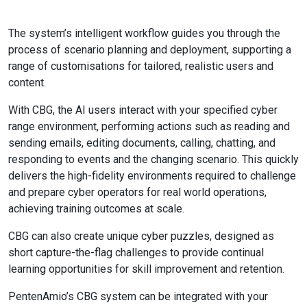
The system’s intelligent workflow guides you through the
process of scenario planning and deployment, supporting a
range of customisations for tailored, realistic users and
content.
With CBG, the AI users interact with your specified cyber
range environment, performing actions such as reading and
sending emails, editing documents, calling, chatting, and
responding to events and the changing scenario. This quickly
delivers the high-fidelity environments required to challenge
and prepare cyber operators for real world operations,
achieving training outcomes at scale.
CBG can also create unique cyber puzzles, designed as
short capture-the-flag challenges to provide continual
learning opportunities for skill improvement and retention.
PentenAmio’s CBG system can be integrated with your