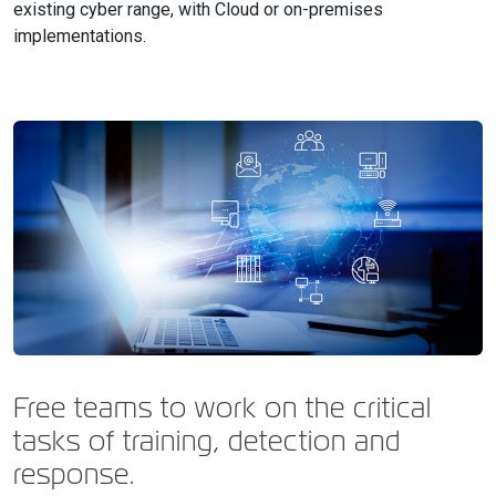
existing cyber range, with Cloud or on-premises
implementations.
Free teams to work on the critical
tasks of training, detection and
response.