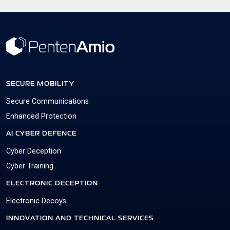
SECURE MOBILITY
Secure Communications
Enhanced Protection
AI CYBER DEFENCE
Cyber Deception
Cyber Training
ELECTRONIC DECEPTION
Electronic Decoys
INNOVATION AND TECHNICAL SERVICES