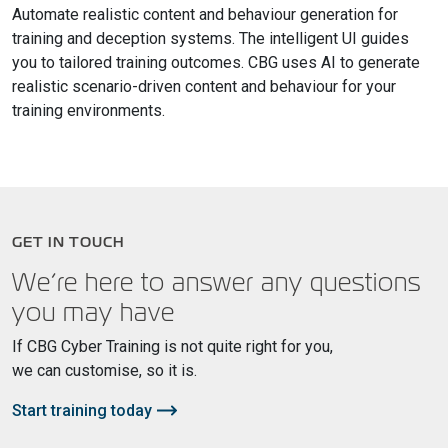
Automate realistic content and behaviour generation for
training and deception systems. The intelligent UI guides
you to tailored training outcomes. CBG uses AI to generate
realistic scenario-driven content and behaviour for your
training environments.
GET IN TOUCH
We’re here to answer any questions
you may have
If CBG Cyber Training is not quite right for you,
we can customise, so it is.
Start training today