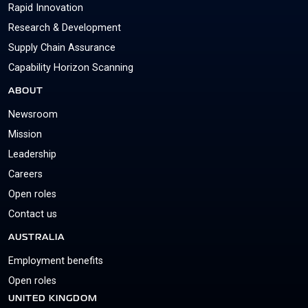
Rapid Innovation
Research & Development
Supply Chain Assurance
Capability Horizon Scanning
ABOUT
Newsroom
Mission
Leadership
Careers
Open roles
Contact us
AUSTRALIA
Employment benefits
Open roles
UNITED KINGDOM