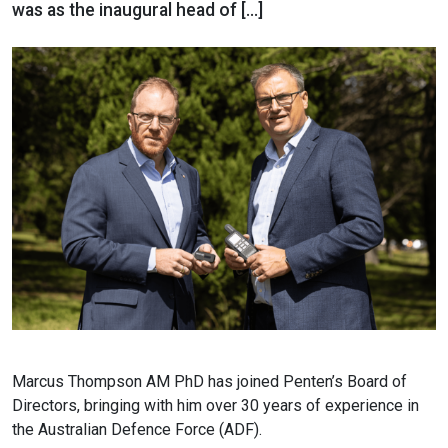
was as the inaugural head of […]
Marcus Thompson AM PhD has joined Penten’s Board of
Directors, bringing with him over 30 years of experience in
the Australian Defence Force (ADF).