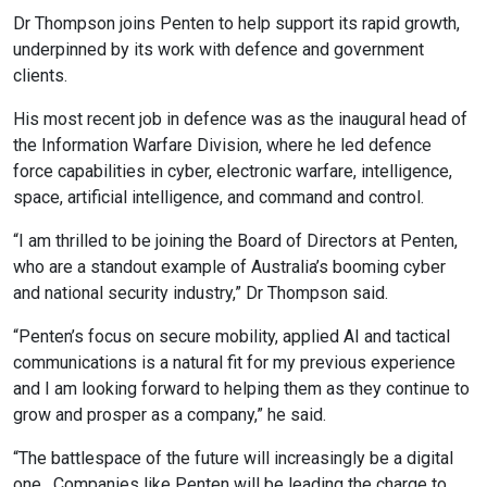
Dr Thompson joins Penten to help support its rapid growth,
underpinned by its work with defence and government
clients.
His most recent job in defence was as the inaugural head of
the Information Warfare Division, where he led defence
force capabilities in cyber, electronic warfare, intelligence,
space, artificial intelligence, and command and control.
“I am thrilled to be joining the Board of Directors at Penten,
who are a standout example of Australia’s booming cyber
and national security industry,” Dr Thompson said.
“Penten’s focus on secure mobility, applied AI and tactical
communications is a natural fit for my previous experience
and I am looking forward to helping them as they continue to
grow and prosper as a company,” he said.
“The battlespace of the future will increasingly be a digital
one. Companies like Penten will be leading the charge to