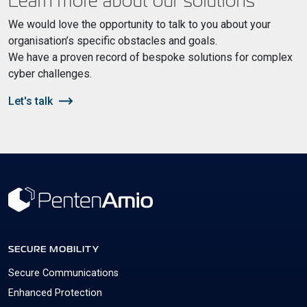
Learn more about our solutions
We would love the opportunity to talk to you about your
organisation’s specific obstacles and goals.
We have a proven record of bespoke solutions for complex
cyber challenges.
Let's talk
SECURE MOBILITY
Secure Communications
Enhanced Protection