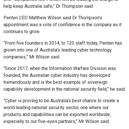
help keep Australia safe,” Dr Thompson said.
Penten CEO Matthew Wilson said Dr Thompson’s
appointment was a vote of confidence in the company as it
continues to grow.
“From five founders in 2014, to 120 staff today, Penten has
grown into one of Australia’s leading cyber technology
companies,” Mr Wilson said.
“Since 2017, when the Information Warfare Division was
founded, the Australian cyber industry has developed
tremendously and is the best example of sovereign
capability development in the national security field,” he said.
“Cyber is proving to be Australia’s best chance to create a
world leading national security sector, one where our
products and capabilities can be exported worldwide,
especially to our five-eyes partners,” Mr Wilson said.