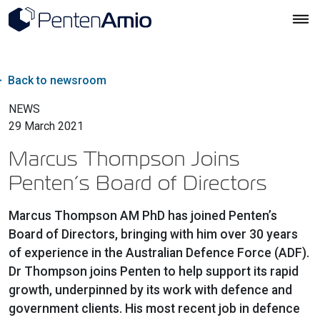
Back to newsroom
NEWS
29 March 2021
Marcus Thompson Joins
Penten’s Board of Directors
Marcus Thompson AM PhD has joined Penten’s
Board of Directors, bringing with him over 30 years
of experience in the Australian Defence Force (ADF).
Dr Thompson joins Penten to help support its rapid
growth, underpinned by its work with defence and
government clients. His most recent job in defence