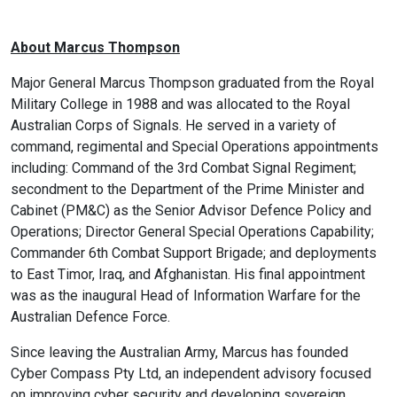
About Marcus Thompson
Major General Marcus Thompson graduated from the Royal
Military College in 1988 and was allocated to the Royal
Australian Corps of Signals. He served in a variety of
command, regimental and Special Operations appointments
including: Command of the 3rd Combat Signal Regiment;
secondment to the Department of the Prime Minister and
Cabinet (PM&C) as the Senior Advisor Defence Policy and
Operations; Director General Special Operations Capability;
Commander 6th Combat Support Brigade; and deployments
to East Timor, Iraq, and Afghanistan. His final appointment
was as the inaugural Head of Information Warfare for the
Australian Defence Force.
Since leaving the Australian Army, Marcus has founded
Cyber Compass Pty Ltd, an independent advisory focused
on improving cyber security and developing sovereign