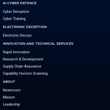
AI CYBER DEFENCE
Cyber Deception
Cyber Training
ELECTRONIC DECEPTION
Electronic Decoys
INNOVATION AND TECHNICAL SERVICES
Rapid Innovation
Research & Development
Supply Chain Assurance
Capability Horizon Scanning
ABOUT
Newsroom
Mission
Leadership