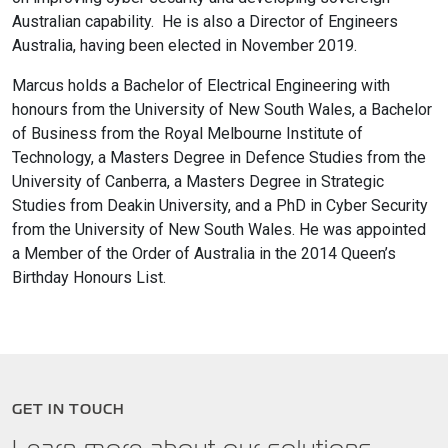
Australian capability. He is also a Director of Engineers
Australia, having been elected in November 2019.
Marcus holds a Bachelor of Electrical Engineering with
honours from the University of New South Wales, a Bachelor
of Business from the Royal Melbourne Institute of
Technology, a Masters Degree in Defence Studies from the
University of Canberra, a Masters Degree in Strategic
Studies from Deakin University, and a PhD in Cyber Security
from the University of New South Wales. He was appointed
a Member of the Order of Australia in the 2014 Queen’s
Birthday Honours List.
GET IN TOUCH